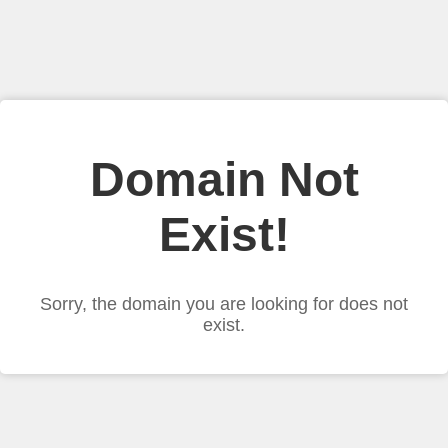
Domain Not
Exist!
Sorry, the domain you are looking for does not
exist.